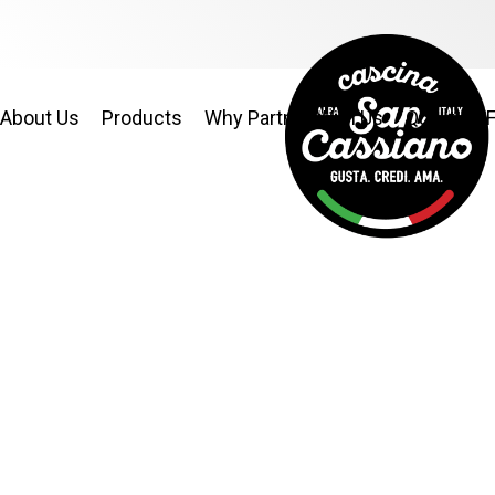
About Us
Products
Why Partner With Us
Quality & 