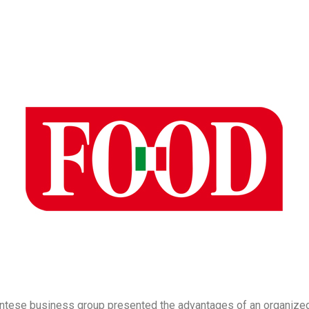
tese business group presented the advantages of an organized