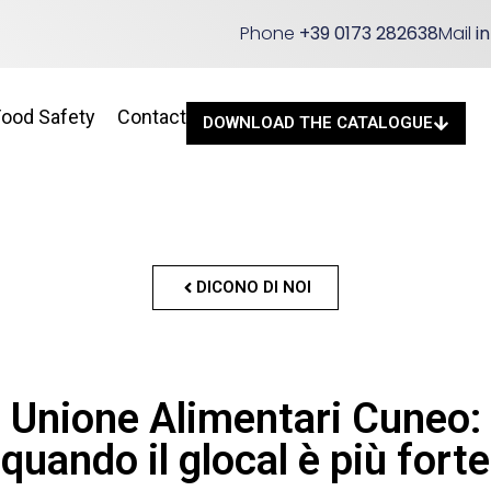
Phone
+39 0173 282638
Mail
i
Food Safety
Contact
DOWNLOAD THE CATALOGUE
DICONO DI NOI
Unione Alimentari Cuneo:
quando il glocal è più forte