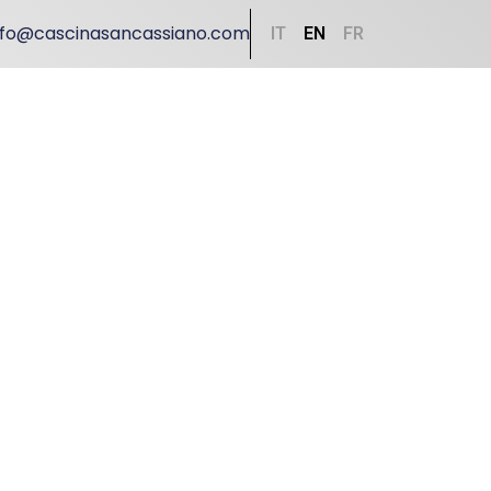
nfo@cascinasancassiano.com
IT
EN
FR