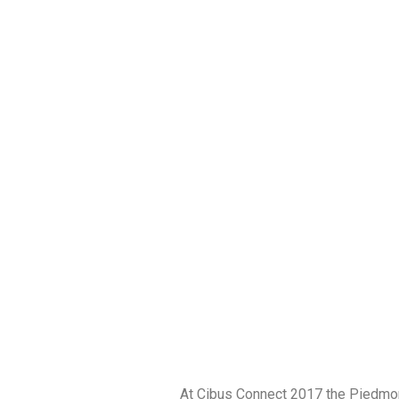
At Cibus Connect 2017 the Piedmon