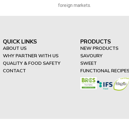
foreign markets.
QUICK LINKS
PRODUCTS
ABOUT US
NEW PRODUCTS
WHY PARTNER WITH US
SAVOURY
QUALITY & FOOD SAFETY
SWEET
CONTACT
FUNCTIONAL RECIPE