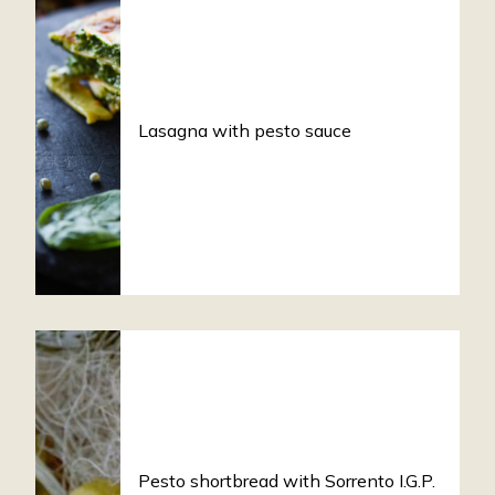
Lasagna with pesto sauce
Pesto shortbread with Sorrento I.G.P.