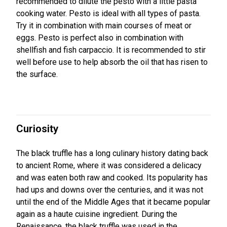
recommended to dilute the pesto with a little pasta
cooking water. Pesto is ideal with all types of pasta.
Try it in combination with main courses of meat or
eggs. Pesto is perfect also in combination with
shellfish and fish carpaccio. It is recommended to stir
well before use to help absorb the oil that has risen to
the surface.
Curiosity
The black truffle has a long culinary history dating back
to ancient Rome, where it was considered a delicacy
and was eaten both raw and cooked. Its popularity has
had ups and downs over the centuries, and it was not
until the end of the Middle Ages that it became popular
again as a haute cuisine ingredient. During the
Renaissance, the black truffle was used in the