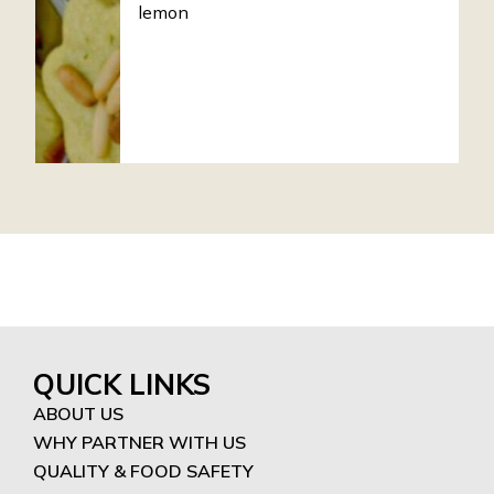
lemon
QUICK LINKS
ABOUT US
WHY PARTNER WITH US
QUALITY & FOOD SAFETY