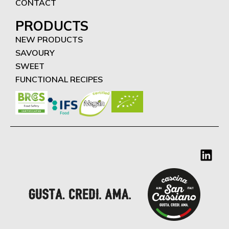
CONTACT
PRODUCTS
NEW PRODUCTS
SAVOURY
SWEET
FUNCTIONAL RECIPES