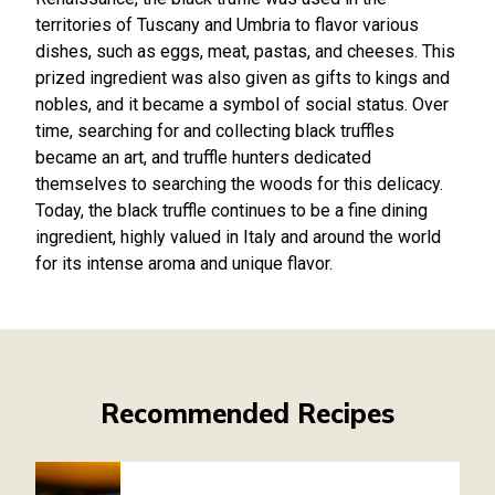
territories of Tuscany and Umbria to flavor various
dishes, such as eggs, meat, pastas, and cheeses. This
prized ingredient was also given as gifts to kings and
nobles, and it became a symbol of social status. Over
time, searching for and collecting black truffles
became an art, and truffle hunters dedicated
themselves to searching the woods for this delicacy.
Today, the black truffle continues to be a fine dining
ingredient, highly valued in Italy and around the world
for its intense aroma and unique flavor.
Recommended Recipes