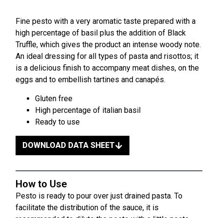
Fine pesto with a very aromatic taste prepared with a
high percentage of basil plus the addition of Black
Truffle, which gives the product an intense woody note.
An ideal dressing for all types of pasta and risottos; it
is a delicious finish to accompany meat dishes, on the
eggs and to embellish tartines and canapés.
Gluten free
High percentage of italian basil
Ready to use
DOWNLOAD DATA SHEET
How to Use
Pesto is ready to pour over just drained pasta. To
facilitate the distribution of the sauce, it is