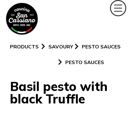
PRODUCTS
SAVOURY
PESTO SAUCES
PESTO SAUCES
Basil pesto with
black Truffle