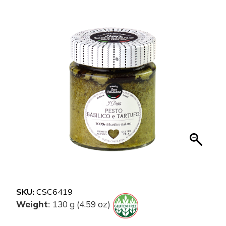
SKU:
CSC6419
Weight
130 g (4.59 oz)
: